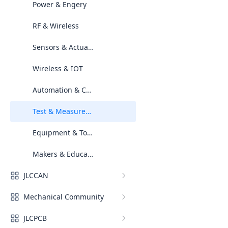
Power & Engery
RF & Wireless
Sensors & Actuators
Wireless & IOT
Automation & Control
Test & Measurement
Equipment & Tools & Resources
Makers & Education Spaces
JLCCAN
Mechanical Community
JLCPCB