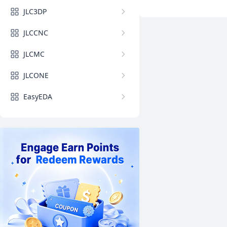
JLC3DP
JLCCNC
JLCMC
JLCONE
EasyEDA