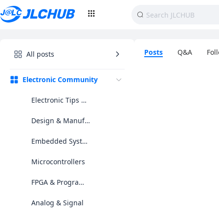
Posts
Q&A
Fol
All posts
Electronic Community
Electronic Tips & Projects
Design & Manufacturing
Embedded Systems2
Microcontrollers
FPGA & Programmable Logic
Analog & Signal