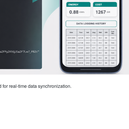
for real-time data synchronization.