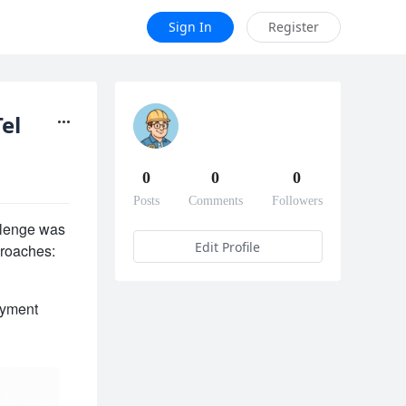
Sign In
Register
Telegram vs Blynk
0
0
0
Posts
Comments
Followers
lenge was 
Edit Profile
proaches: 
yment 