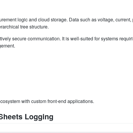
ement logic and cloud storage. Data such as voltage, current, 
rarchical tree structure.
ively secure communication. It is well-suited for systems requir
agement.
ecosystem with custom front-end applications.
 Sheets Logging