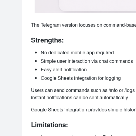
The Telegram version focuses on command-based 
Strengths:
No dedicated mobile app required
Simple user interaction via chat commands
Easy alert notification
Google Sheets integration for logging
Users can send commands such as /info or /logs t
instant notifications can be sent automatically.
Google Sheets integration provides simple histor
Limitations: