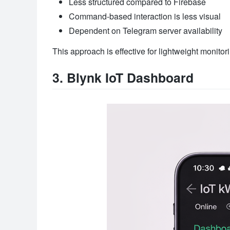
Less structured compared to Firebase
Command-based interaction is less visual
Dependent on Telegram server availability
This approach is effective for lightweight monito
3. Blynk IoT Dashboard