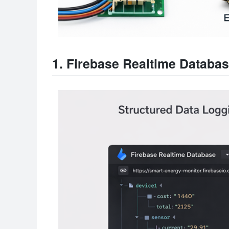
1. Firebase Realtime Databa