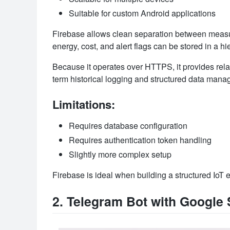
Suitable for custom Android applications
Firebase allows clean separation between measur
energy, cost, and alert flags can be stored in a hie
Because it operates over HTTPS, it provides relat
term historical logging and structured data man
Limitations:
Requires database configuration
Requires authentication token handling
Slightly more complex setup
Firebase is ideal when building a structured IoT 
2. Telegram Bot with Google