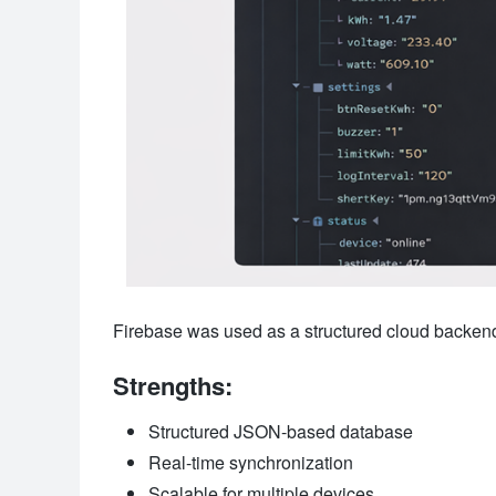
Firebase was used as a structured cloud backend 
Strengths:
Structured JSON-based database
Real-time synchronization
Scalable for multiple devices