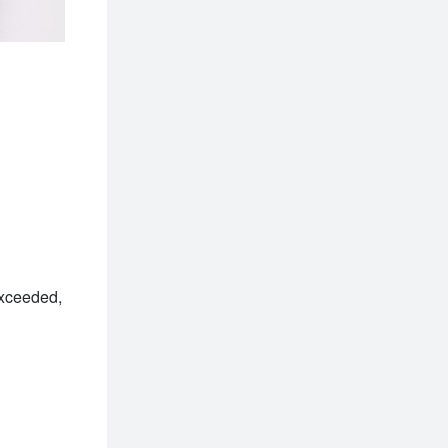
xceeded, 