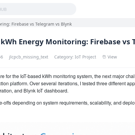
ing: Firebase vs Telegram vs Blynk
 kWh Energy Monitoring: Firebase vs 
46
jlcpcb_missing_text
Category: IoT Project
View
re for the IoT-based kWh monitoring system, the next major chal
ion platform. Over several iterations, I tested three different ap
ation, and Blynk IoT dashboard.
de-offs depending on system requirements, scalability, and deplo