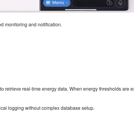
monitoring and notification.
o retrieve real-time energy data. When energy thresholds are e
ical logging without complex database setup.