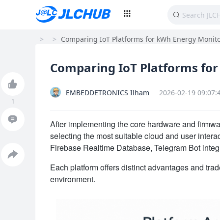
>
>
Comparing IoT Platforms for kWh Energy Monitor
Comparing IoT Platforms for
EMBEDDETRONICS Ilham
2026-02-19 09:07:
1
After implementing the core hardware and firmwa
selecting the most suitable cloud and user interact
Firebase Realtime Database, Telegram Bot integr
Each platform offers distinct advantages and tra
environment.