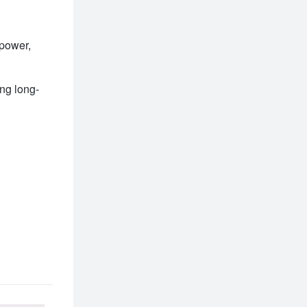
power, 
ing long-