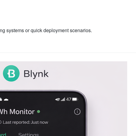
ring systems or quick deployment scenarios.