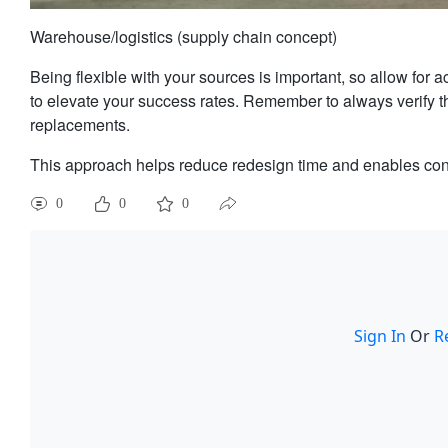
Warehouse/logistics (supply chain concept)
Being flexible with your sources is important, so allow for 
to elevate your success rates. Remember to always verify t
replacements.
This approach helps reduce redesign time and enables conti
0
0
0
Sign In
Or
R