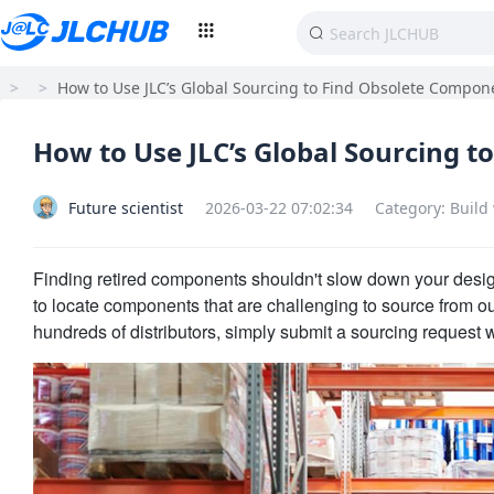
>
>
How to Use JLC’s Global Sourcing to Find Obsolete Compon
How to Use JLC’s Global Sourcing 
Future scientist
2026-03-22 07:02:34
Category: Build
Finding retired components shouldn't slow down your desi
to locate components that are challenging to source from o
hundreds of distributors, simply submit a sourcing request 