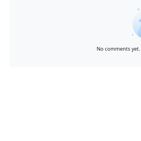
No comments yet. 