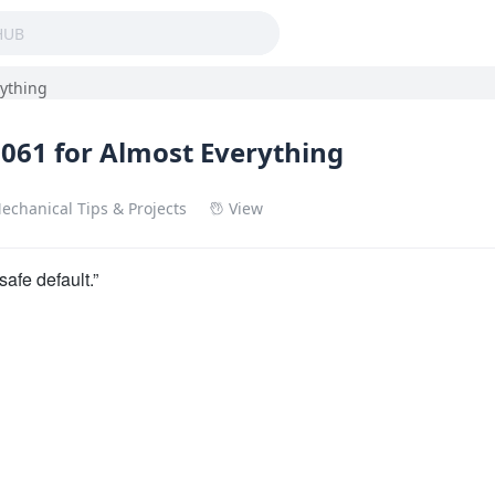
rything
061 for Almost Everything
echanical Tips & Projects
View
safe default.”