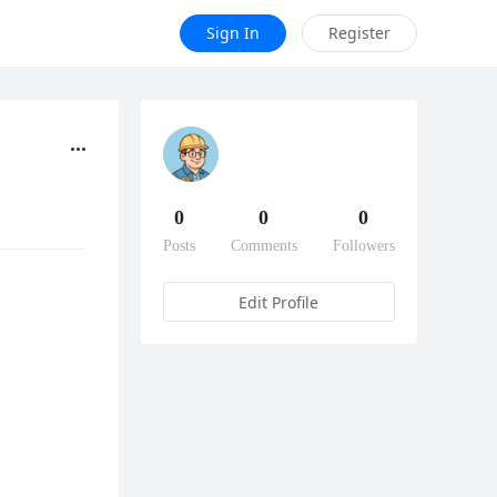
Sign In
Register
0
0
0
Posts
Comments
Followers
Edit Profile