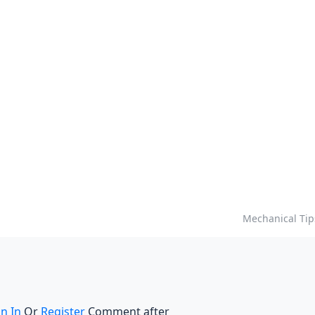
Mechanical Tip
gn In
Or
Register
Comment after