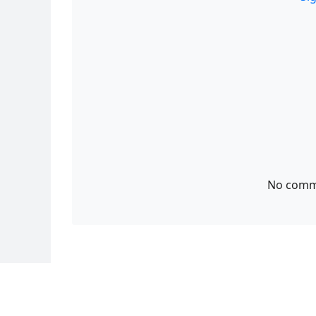
No comme