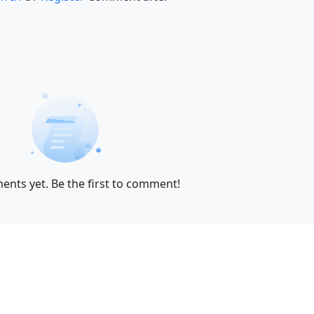
nts yet. Be the first to comment!