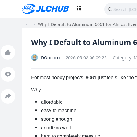
>
>
Why I Default to Aluminum 6061 for Almost Eve
Why I Default to Aluminum 6
DOooooo
2026-05-08 06:09:25
Category: M
For most hobby projects, 6061 just feels like the “
Why:
affordable
easy to machine
strong enough
anodizes well
hard to completely mess up