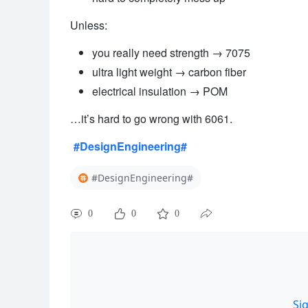
Unless:
you really need strength → 7075
ultra light weight → carbon fiber
electrical insulation → POM
…it’s hard to go wrong with 6061.
#DesignEngineering#
#DesignEngineering#
0
0
0
Si