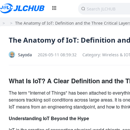
>
>
The Anatomy of IoT: Definition and the Three Critical Layer
The Anatomy of IoT: Definition and
Sayoda
2026-05-11 08:59:32
Category: Wireless & IO
What Is IoT? A Clear Definition and the T
The term "Internet of Things" has been attached to everythin
sensors tracking soil conditions across large areas. It is on
IoT means from an engineering standpoint, and how to think
Understanding IoT Beyond the Hype
IoT is the practice of connecting physical-world objects, sen