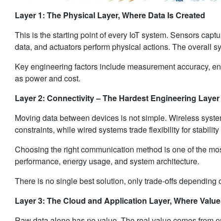
Layer 1: The Physical Layer, Where Data Is Created
This is the starting point of every IoT system. Sensors captur
data, and actuators perform physical actions. The overall s
Key engineering factors include measurement accuracy, envi
as power and cost.
Layer 2: Connectivity – The Hardest Engineering Layer
Moving data between devices is not simple. Wireless system
constraints, while wired systems trade flexibility for stability
Choosing the right communication method is one of the most i
performance, energy usage, and system architecture.
There is no single best solution, only trade-offs depending 
Layer 3: The Cloud and Application Layer, Where Value
Raw data alone has no value. The real value comes from or