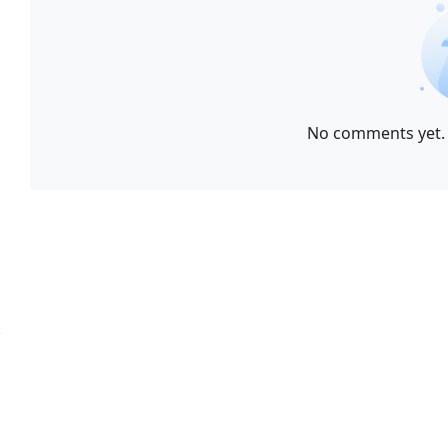
No comments yet. 