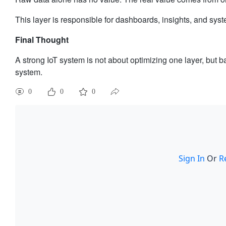
This layer is responsible for dashboards, insights, and syst
Final Thought
A strong IoT system is not about optimizing one layer, but b
system.
0
0
0
Sign In
Or
R