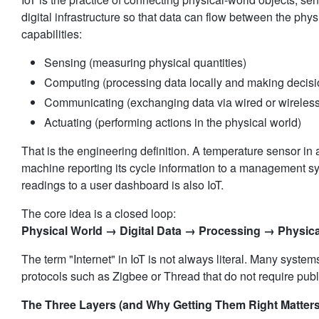
digital infrastructure so that data can flow between the phys
capabilities:
Sensing (measuring physical quantities)
Computing (processing data locally and making decisi
Communicating (exchanging data via wired or wireless
Actuating (performing actions in the physical world)
That is the engineering definition. A temperature sensor in 
machine reporting its cycle information to a management sys
readings to a user dashboard is also IoT.
Physical World → Digital Data → Processing → Physic
The term "Internet" in IoT is not always literal. Many syste
protocols such as Zigbee or Thread that do not require publ
The Three Layers (and Why Getting Them Right Matters