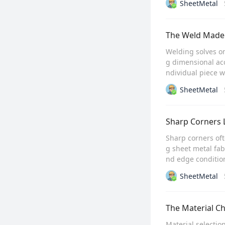
SheetMetal
The Weld Made 
Welding solves o
g dimensional ac
ndividual piece w
SheetMetal
Sharp Corners L
Sharp corners oft
g sheet metal fab
nd edge condition
SheetMetal
The Material C
Material selectio