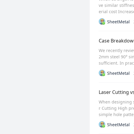
ve similar stiffn
erial cost Increa
SheetMetal
Case Breakdown
We recently revie
2mm steel 90° sin
sufficient. In pra
SheetMetal
Laser Cutting 
When designing s
r Cutting High pr
simple hole patte
SheetMetal