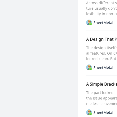
Across different 
ture usually don’t
lexibility in non-
SheetMetal
A Design That 
The design itsel
al features. On C
looked clean. But 
SheetMetal
A Simple Brack
The part looked s
the issue appeare
me less convenien
SheetMetal