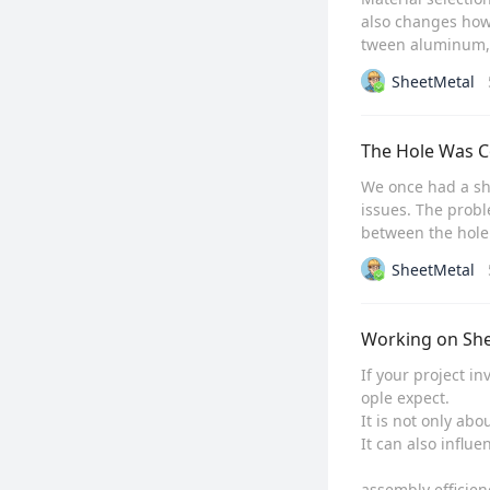
also changes how
tween aluminum, s
SheetMetal
The Hole Was C
We once had a she
issues. The prob
between the hole 
SheetMetal
Working on She
If your project i
ople expect.

It is not only abo
It can also influen
assembly efficienc