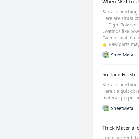
When NOT to Us
Surface finishing
Here are situatio
🔹 Tight Toleranc
Coatings like pow
Even a small build
👉 Raw parts may e
SheetMetal
Surface Finishi
Surface finishing 
Here's a quick br
material propertie
SheetMetal
Thick Material 
When strength is 