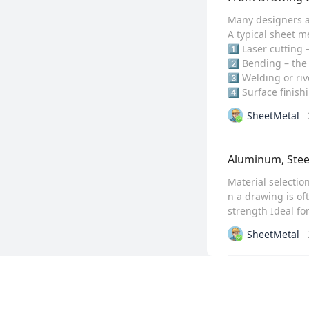
Many designers an
A typical sheet me
1️⃣ Laser cutting
2️⃣ Bending – the 
3️⃣ Welding or riv
4️⃣ Surface finis
SheetMetal
Aluminum, Steel
Material selectio
n a drawing is of
strength Ideal fo
SheetMetal