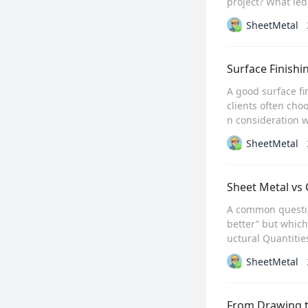
project? What led 
SheetMetal
Surface Finishi
A good surface fi
clients often cho
n consideration w
SheetMetal
Sheet Metal vs
A common question
better” but which
uctural Quantitie
SheetMetal
From Drawing t