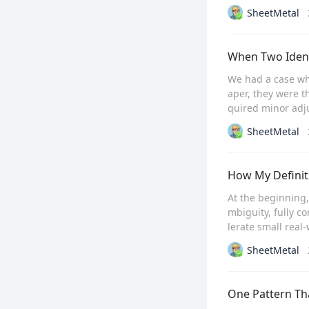
SheetMetal
When Two Ident
We had a case wh
aper, they were t
quired minor adju
SheetMetal
How My Definit
At the beginning
mbiguity, fully c
lerate small real
SheetMetal
One Pattern Th