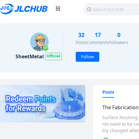
32
17
0
Posts
Comments
Followers
SheetMetal
Official
Follow
Posts
The Fabrication
Surface finishing
nts need to be co
bly changed after