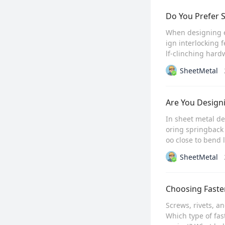
Do You Prefer S
When designing en
ign interlocking 
lf-clinching hard
SheetMetal
Are You Design
In sheet metal de
oring springback
oo close to bend l
SheetMetal
Choosing Fasten
Screws, rivets, an
Which type of fas