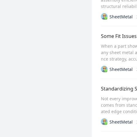
structural reliabili
SheetMetal
Some Fit Issues
When a part shows
any sheet metal a
nce strategy, acc
SheetMetal
Standardizing S
Not every improve
comes from stand
ated edge conditi
SheetMetal