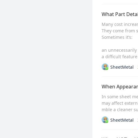
What Part Detai
Many cost increas
They come from spe
Sometimes it’s:

an unnecessarily 
a difficult feature
SheetMetal
When Appearanc
In some sheet met
may affect extern
mble a cleaner su
SheetMetal