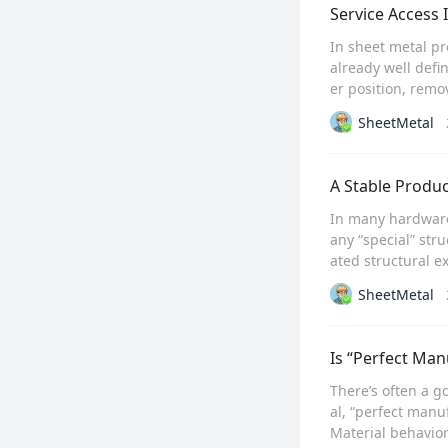
Service Access 
In sheet metal pr
already well defi
er position, remo
SheetMetal
A Stable Produc
In many hardware
any “special” str
ated structural ex
SheetMetal
Is “Perfect Man
There’s often a g
al, “perfect manuf
Material behavior