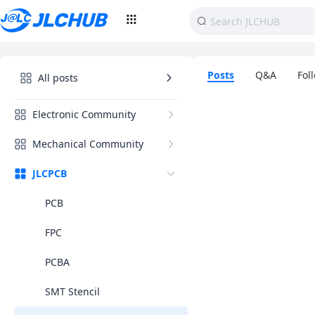
Posts
Q&A
Fol
All posts
Electronic Community
Mechanical Community
JLCPCB
PCB
FPC
PCBA
SMT Stencil