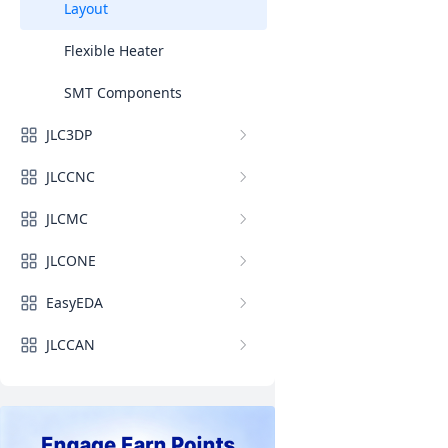
Layout
Flexible Heater
SMT Components
JLC3DP
JLCCNC
JLCMC
JLCONE
EasyEDA
JLCCAN