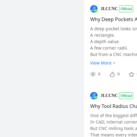
n the same relationshi
JLCCNC
Official
The issue was not tha
The issue was that the
Why Deep Pockets Ar
During production revi
A deep pocket looks si
Which dimensions actu
A rectangle.
Which features can tol
A depth value.
Where should the desi
A few corner radii.
A successful prototype
But from a CNC machin
A successful productio
As tool length increase
View More >
Those are two differe
Tool rigidity decreases
💬 Discussion:
Deflection increases.
0
0
Where have you seen t
Vibration becomes hard
#CNCmachining#
#
Surface finish becomes
For aluminum parts, e
JLCCNC
Official
But a long-reach tool c
Chatter marks on wall
Why Tool Radius Ch
Uneven corner accura
One of the biggest dif
Poor surface finish
In CAD, internal corne
Longer cycle time
But CNC milling tools a
The solution is not al
That means every inter