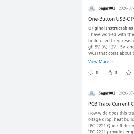
Sagar001
2026-07-
One-Button USB-C P
Original Instructables 
I have worked with the
How They Work
build used fixed resist
A reed switch contains
gh 5V, 9V, 12V, 15V, a
ach other and close th
WCH that costs about 
A Hall effect sensor w
How It Works
View More >
c flux and converts the
The CH224K handles USB
longer service life.
t which voltage to req
0
0
ble:
• 5V: CFG1=1, CFG2=X,
• 9V: CFG1=0, CFG2=0,
Sagar001
2026-07-
• 12V: CFG1=0, CFG2=0
• 15V: CFG1=0, CFG2=1
PCB Trace Current C
• 20V: CFG1=0, CFG2=1
How wide does this trac
CH224K key features: s
oltage drop, heat buil
P-10 package.
IPC-2221 Quick Refere
MCU — CH32V003F4P6
IPC-2221 provides empi