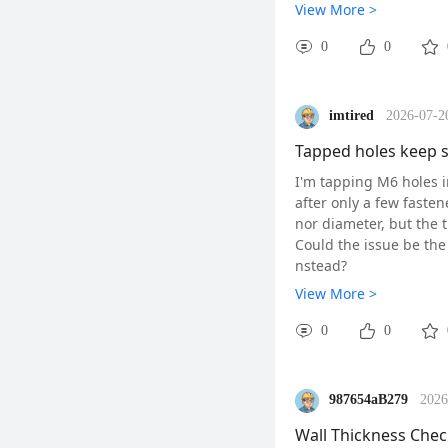
ide through with minima
View More >
hold the pin perpendicu
hop temperature if pos
0
0
Pin gauges are ideal f
bore micrometers, they
n lines. Just remember
imtired
2026-07-2
In summary, pin gauges
ify tolerances without
Tapped holes keep s
in their precision.
I'm tapping M6 holes i
#HandTools#
#CMM
after only a few fasten
nor diameter, but the t
Could the issue be the
nstead?
#HighSpeedMachini
View More >
0
0
987654aB279
2026
Wall Thickness Chec