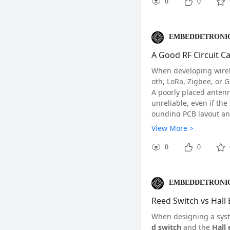
reduce brittleness by 
0
0
proved toughness.
Normalizing is similar 
nd hardness than annea
EMBEDDETRONIC
es for your application,
A Good RF Circuit C
#Finishing#
#Inject
When developing wirele
oth, LoRa, Zigbee, or 
A poorly placed anten
unreliable, even if th
ounding PCB layout an
Understanding a few b
View More >
ule.
0
0
EMBEDDETRONIC
Reed Switch vs Hall 
When designing a syst
d switch
and the
Hall 