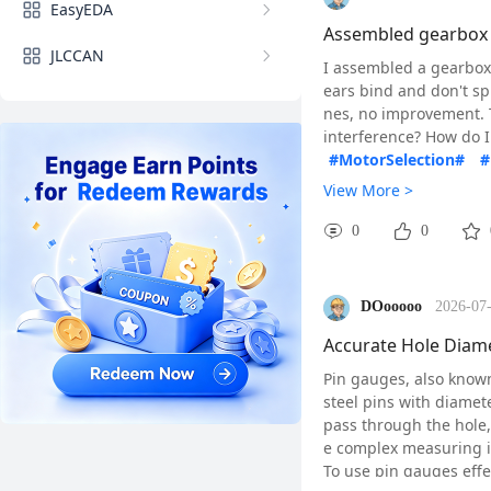
EasyEDA
#BOM#
#Bearings#
Assembled gearbox b
JLCCAN
I assembled a gearbox 
ears bind and don't spi
nes, no improvement. T
interference? How do I
#MotorSelection#
#
View More >
0
0
DOooooo
2026-07-
Accurate Hole Diame
Pin gauges, also known
steel pins with diamet
pass through the hole,
e complex measuring 
To use pin gauges effec