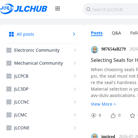
Posts
Q&A
Fol
All posts
987654aB279
2026
Electronic Community
Selecting Seals for 
Mechanical Community
When choosing seals fo
JLCPCB
psi, the seal must not
re the seal's hardnes
JLC3DP
Material selection is y
avy-duty applications.
JLCCNC
00 psi as it tends to ex
View More >
Pay close attention to
JLCMC
use backup rings to pr
0
0
finish is 16 microinche
JLCONE
Finally, verify the sea
r actual operating con
imtired
2026-07-2