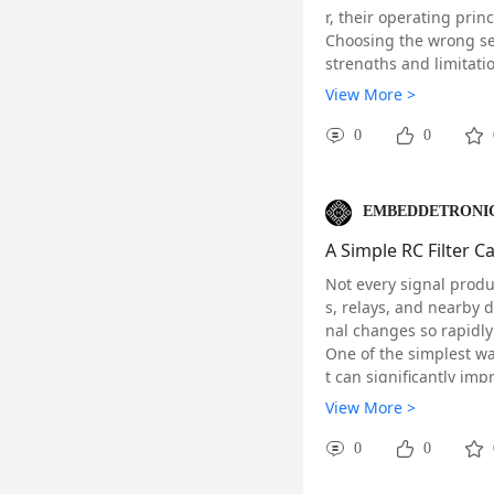
r, their operating prin
Choosing the wrong sen
strengths and limitatio
View More >
0
0
EMBEDDETRONIC
A Simple RC Filter 
Not every signal produc
s, relays, and nearby 
nal changes so rapidly
One of the simplest w
Why Placement Matter
t can significantly im
Unlike ordinary digital
Although an RC filter 
View More >
and large ground plane
ke a noticeable differe
Many RF module manufa
0
0
rom copper pours and 
mance.