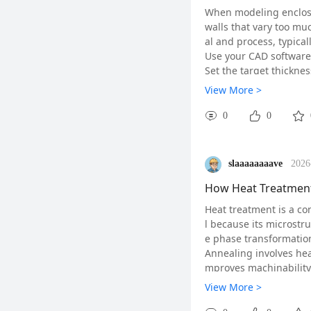
When modeling enclosur
walls that vary too mu
al and process, typical
Use your CAD software's
Set the target thicknes
the target range.
View More >
Pay special attention t
. For ribs, keep their 
0
0
Finally, simulate the m
ations. A quick check: 
#Fusion360#
#CADT
slaaaaaaaave
2026
How Heat Treatment 
Heat treatment is a con
l because its microstr
e phase transformation
Annealing involves heat
mproves machinability.
Quenching is rapid cool
View More >
d brittle phase. The h